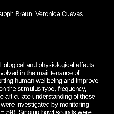
istoph Braun, Veronica Cuevas
ological and physiological effects
volved in the maintenance of
porting human wellbeing and improve
n the stimulus type, frequency,
re articulate understanding of these
 were investigated by monitoring
= 59). Singing bowl sounds were