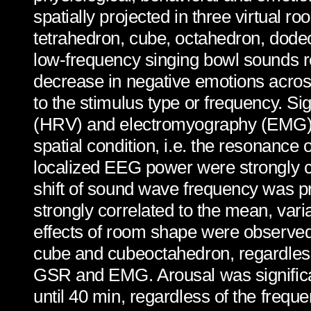
spatially projected in three virtual 
tetrahedron, cube, octahedron, dode
low-frequency singing bowl sounds res
decrease in negative emotions across 
to the stimulus type or frequency. Si
(HRV) and electromyography (EMG) w
spatial condition, i.e. the resonance 
localized EEG power were strongly co
shift of sound wave frequency was p
strongly correlated to the mean, vari
effects of room shape were observed
cube and cubeoctahedron, regardless 
GSR and EMG. Arousal was significant
until 40 min, regardless of the frequ