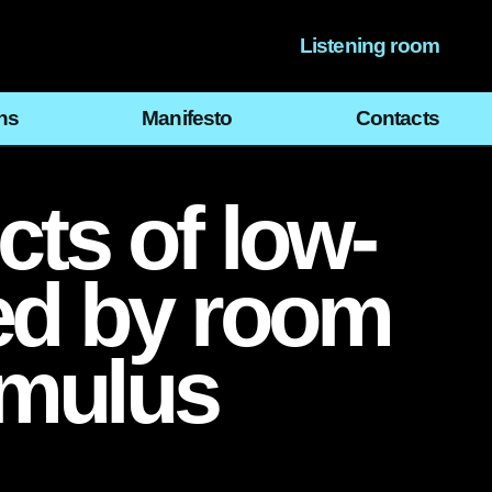
Listening room
ns
Manifesto
Contacts
cts of low-
ed by room
imulus