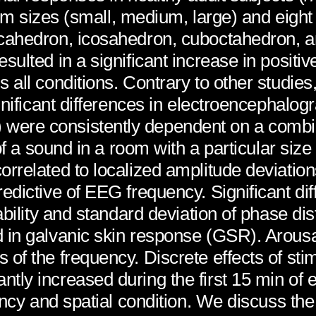
room sizes (small, medium, large) and eigh
cahedron, icosahedron, cuboctahedron, an
ulted in a significant increase in positiv
all conditions. Contrary to other studies,
gnificant differences in electroencephalogr
ere consistently dependent on a combin
of a sound in a room with a particular size
rrelated to localized amplitude deviatio
redictive of EEG frequency. Significant 
ability and standard deviation of phase di
 in galvanic skin response (GSR). Arousal
of the frequency. Discrete effects of sti
ly increased during the first 15 min of 
ency and spatial condition. We discuss the 