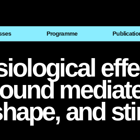
sses
Programme
Publicatio
ological effe
sound mediat
shape, and st