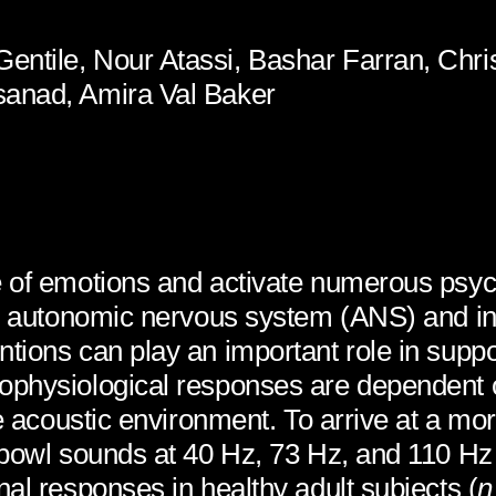
entile, Nour Atassi, Bashar Farran, Chr
sanad, Amira Val Baker
 of emotions and activate numerous psych
the autonomic nervous system (ANS) and in
ntions can play an important role in sup
ophysiological responses are dependent o
he acoustic environment. To arrive at a mo
 bowl sounds at 40 Hz, 73 Hz, and 110 Hz
al responses in healthy adult subjects (
n