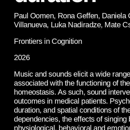
Paul Oomen, Rona Geffen, Daniela G
Villanueva, Luka Nadiradze, Mate C
Frontiers in Cognition
2026
Music and sounds elicit a wide range
associated with the functioning of 
homeostasis. As such, sound interve
outcomes in medical patients. Psych
duration, and spatial conditions of t
dependencies, the effects of singing
physiological, behavioral and emotion