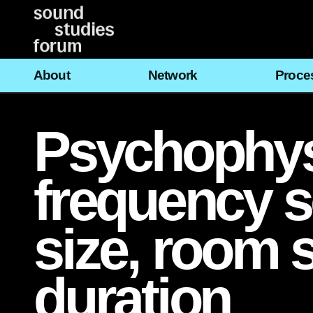
Vai
al
contenuto
About
Network
Proce
Psychophysi
frequency 
size, room 
duration