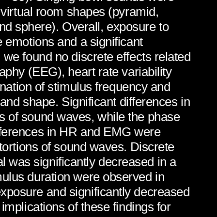
t virtual room shapes (pyramid,
d sphere). Overall, exposure to
e emotions and a significant
 we found no discrete effects related
aphy (EEG), heart rate variability
ation of stimulus frequency and
 and shape. Significant differences in
ns of sound waves, while the phase
differences in HR and EMG were
stortions of sound waves. Discrete
 was significantly decreased in a
mulus duration were observed in
exposure and significantly decreased
implications of these findings for